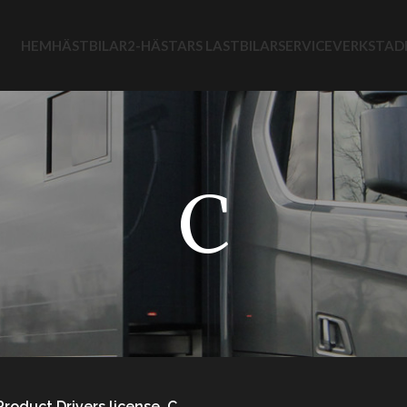
HEM
HÄSTBILAR
2-HÄSTARS LASTBILAR
SERVICEVERKSTAD
C
Product Drivers license
C