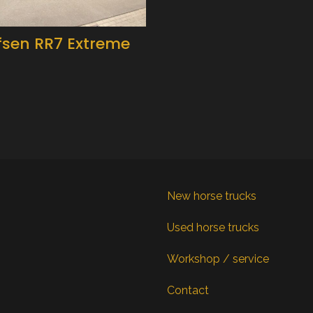
fsen RR7 Extreme
New horse trucks
Used horse trucks
Workshop / service
Contact