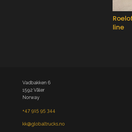
Roelo
line
Vadbakken 6
1592 Våler
Norway
+47 915 95 344
kk@globaltrucks.no