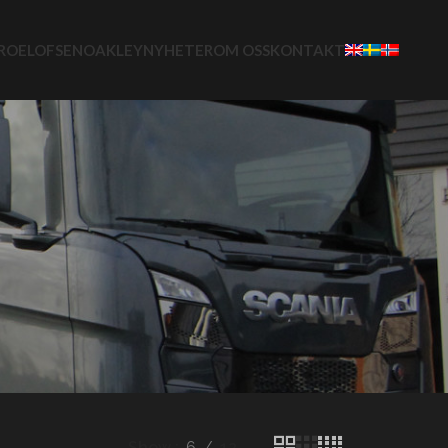
ROELOFSEN
OAKLEY
NYHETER
OM OSS
KONTAKT
Show
6
12