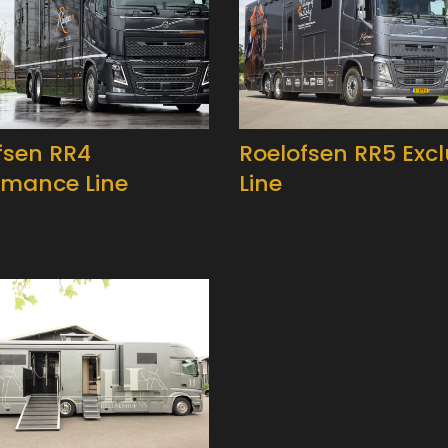
fsen RR4
Roelofsen RR5 Excl
rmance Line
Line