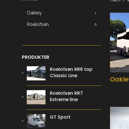
Oakley
1
Roelofsen
6
PRODUKTER
Roelofsen RR6 top
Classic Line
Oakle
Roelofsen RR7
Extreme line
GT Sport