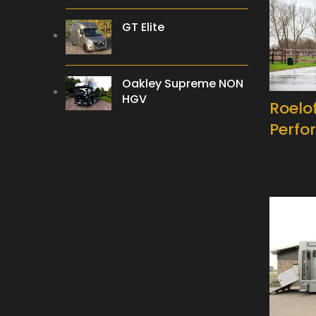
GT Elite
Oakley Supreme NON
HGV
Roelo
Perfo