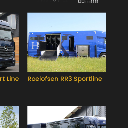
t Line
Roelofsen RR3 Sportline