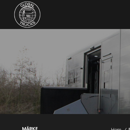
MÄRKE
Hem