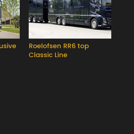
usive
Roelofsen RR6 top
Classic Line