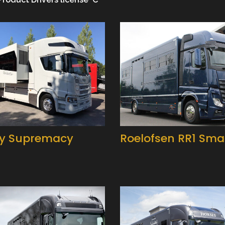
y Supremacy
Roelofsen RR1 Smar