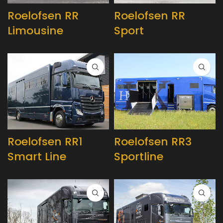
Roelofsen RR
Roelofsen RR
Limousine
Sport
Roelofsen RR1
Roelofsen RR3
Smart Line
Sportline