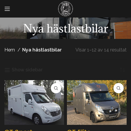
Nya hästlastbilar
Hem
Nya hästlastbilar
Visar 1–12 av 14 resultat
Show sidebar