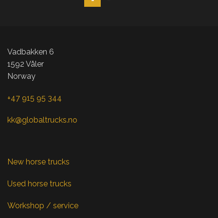
Vadbakken 6
1592 Våler
Norway
+47 915 95 344
kk@globaltrucks.no
New horse trucks
Used horse trucks
Workshop / service