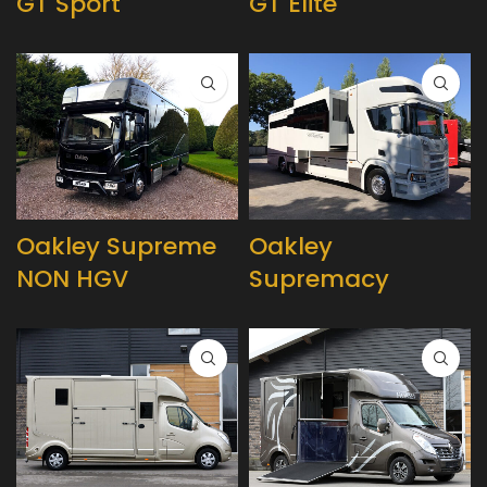
GT Sport
GT Elite
Oakley Supreme
Oakley
NON HGV
Supremacy