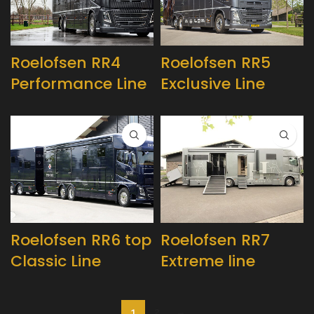
Roelofsen RR4
Roelofsen RR5
Performance Line
Exclusive Line
Roelofsen RR6 top
Roelofsen RR7
Classic Line
Extreme line
1
2
→