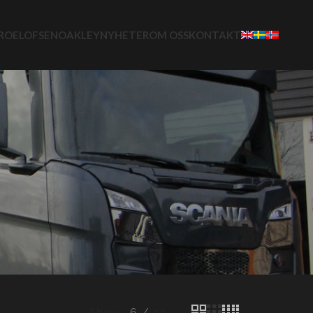
ROELOFSEN
OAKLEY
NYHETER
OM OSS
KONTAKT
Show
6
12