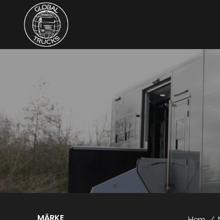
MÄRKE
Hem