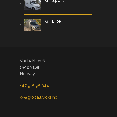
GT Sport
GT Elite
Vadbakken 6
1592 Våler
Norway
+47 915 95 344
kk@globaltrucks.no