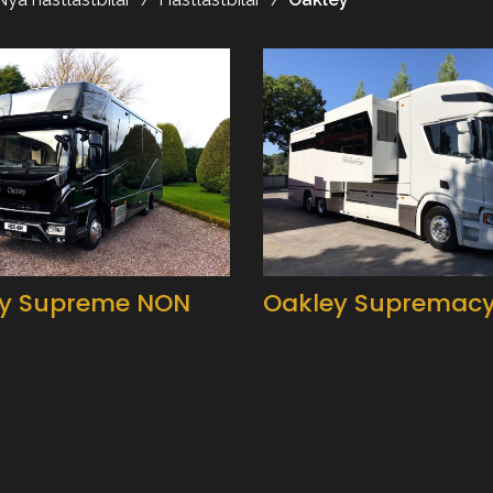
y Supreme NON
Oakley Supremac