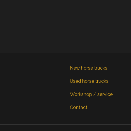
New horse trucks
Used horse trucks
Workshop / service
Contact