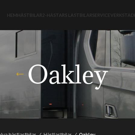
HEM
HÄSTBILAR
2-HÄSTARS LASTBILAR
SERVICEVERKSTAD
Oakley
Nya hästlastbilar
Hästlastbilar
Oakley