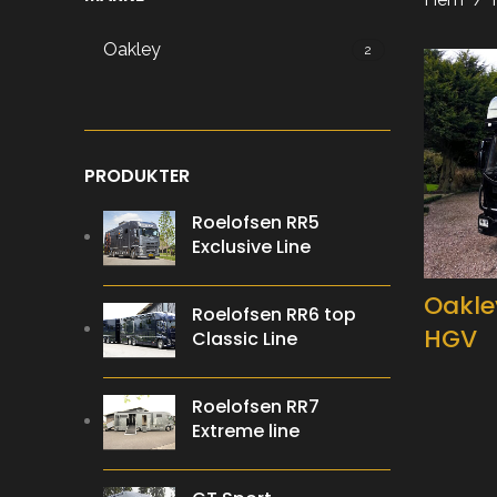
Oakley
2
PRODUKTER
Roelofsen RR5
Exclusive Line
Oakle
Roelofsen RR6 top
HGV
Classic Line
Roelofsen RR7
Extreme line