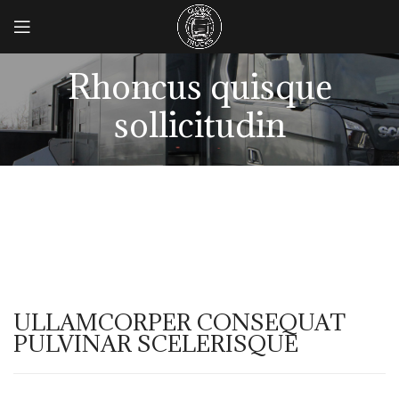
Rhoncus quisque
sollicitudin
ULLAMCORPER CONSEQUAT
PULVINAR SCELERISQUE