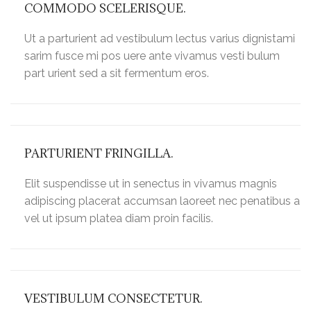
COMMODO SCELERISQUE.
Ut a parturient ad vestibulum lectus varius dignistami
sarim fusce mi pos uere ante vivamus vesti bulum
part urient sed a sit fermentum eros.
PARTURIENT FRINGILLA.
Elit suspendisse ut in senectus in vivamus magnis
adipiscing placerat accumsan laoreet nec penatibus a
vel ut ipsum platea diam proin facilis.
VESTIBULUM CONSECTETUR.