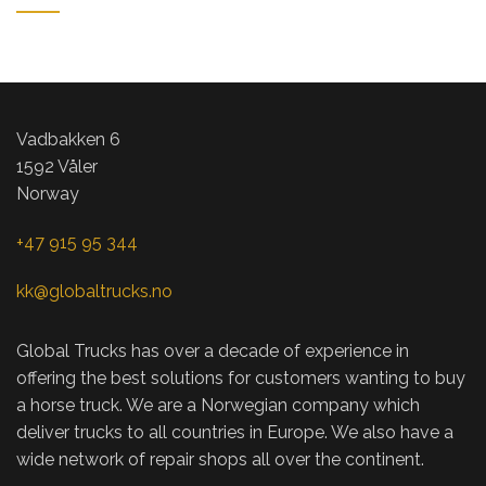
ET VESTIBULUM QUIS A SUSPENDISSE
DECOR
Vadbakken 6
1592 Våler
Norway
+47 915 95 344
kk@globaltrucks.no
Global Trucks has over a decade of experience in
offering the best solutions for customers wanting to buy
a horse truck. We are a Norwegian company which
deliver trucks to all countries in Europe. We also have a
wide network of repair shops all over the continent
.