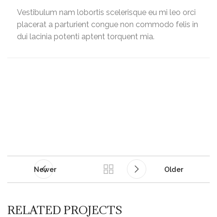
Vestibulum nam lobortis scelerisque eu mi leo orci
placerat a parturient congue non commodo felis in
dui lacinia potenti aptent torquent mia.
Newer
Older
RELATED PROJECTS