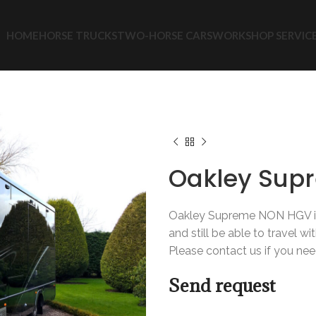
HOME
HORSE TRUCKS
TWO-HORSE CARS
WORKSHOP SERVIC
Home
New Trucks
Hors
Oakley Supreme NON HGV
Oakley Sup
Oakley Supreme NON HGV is 
and still be able to travel wi
Please contact us if you nee
Send request