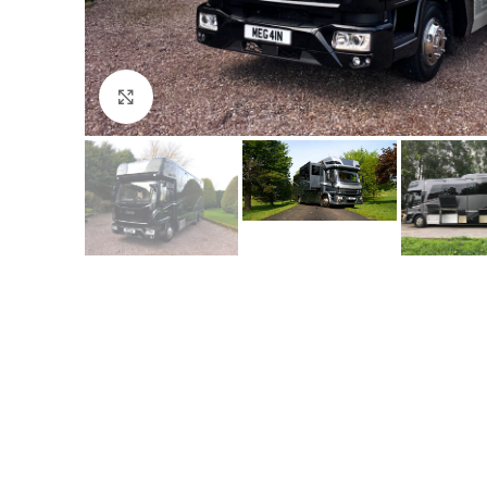
Click to enlarge