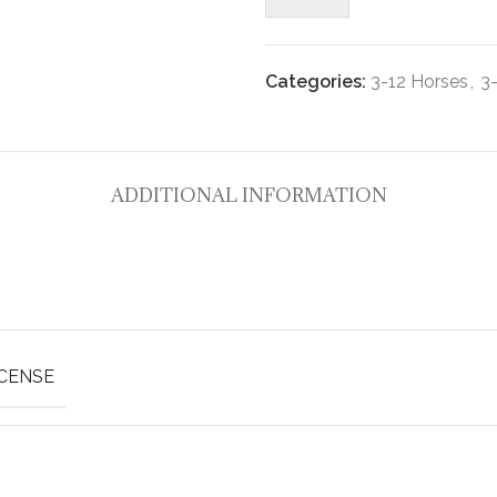
Categories:
3-12 Horses
,
3
ADDITIONAL INFORMATION
ICENSE