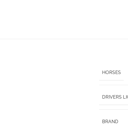
HORSES
DRIVERS L
BRAND