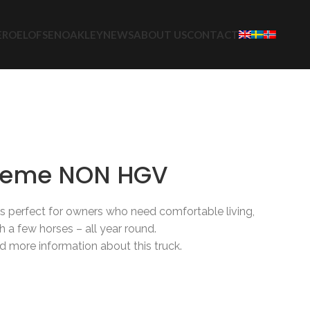
E
ROELOFSEN
OAKLEY
NEWS
ABOUT US
CONTACT
etrucks
Oakley
3-12 Horses
reme NON HGV
perfect for owners who need comfortable living,
th a few horses – all year round.
d more information about this truck.