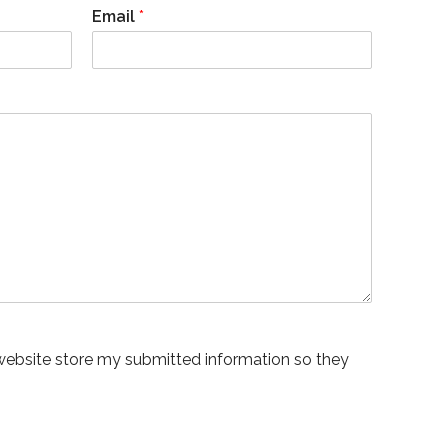
Email
*
 website store my submitted information so they