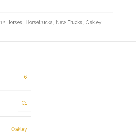
-12 Horses
,
Horsetrucks
,
New Trucks
,
Oakley
6
C1
Oakley