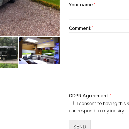
Your name
*
Comment
*
GDPR Agreement
*
I consent to having this
can respond to my inquiry.
SEND