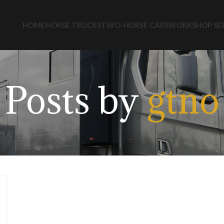
HOME
HORSE TRUCKS
TWO-HORSE CARS
WORKSHOP SE
Posts by
gtno