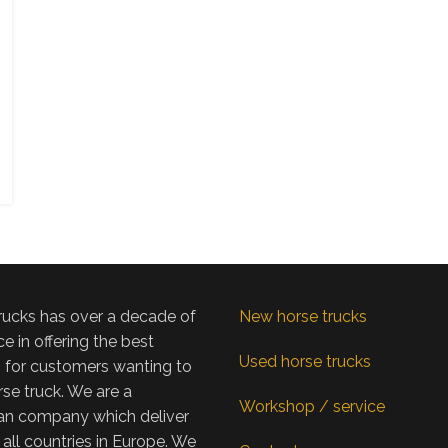
rucks has over a decade of
New horse trucks
e in offering the best
Used horse trucks
s for customers wanting to
se truck. We are a
Workshop / service
n company which deliver
 all countries in Europe. We