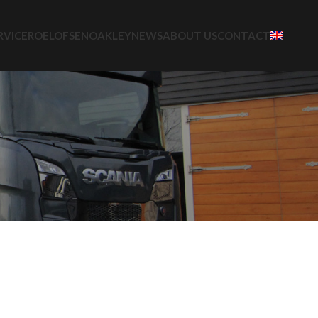
RVICE
ROELOFSEN
OAKLEY
NEWS
ABOUT US
CONTACT