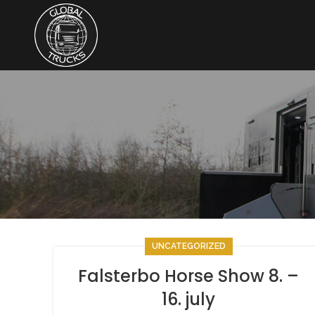
UNCATEGORIZED
Falsterbo Horse Show 8. –
16. july