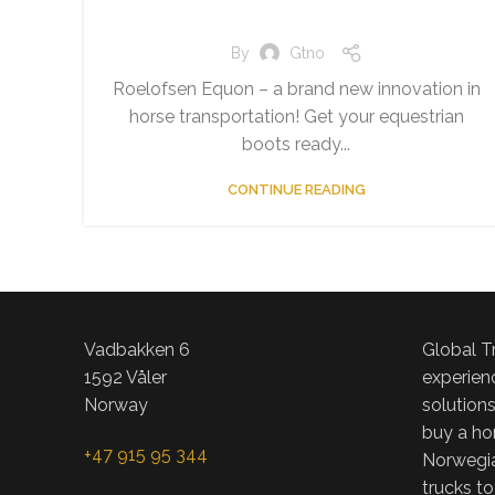
By
Gtno
Roelofsen Equon – a brand new innovation in
horse transportation! Get your equestrian
boots ready...
CONTINUE READING
Vadbakken 6
Global T
1592 Våler
experienc
Norway
solution
buy a hor
+47 915 95 344
Norwegia
trucks to